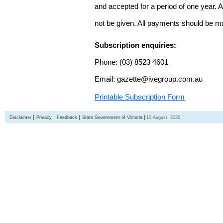
and accepted for a period of one year. Al
not be given. All payments should be m
Subscription enquiries:
Phone: (03) 8523 4601
Email: gazette@ivegroup.com.au
Printable Subscription Form
Disclaimer
Privacy
Feedback
State Government of Victoria
10 August, 2026