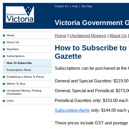
Contact Us
Help
Site Map
Victoria Government G
Home
|
Unclaimed Moneys
|
About Us
Home
About Us
How to Subscribe to
Gazettes
Gazette
Subscriptions
How To Subscribe
Subscriptions can be purchased at the
Subscription Alerts
Publishing a Notice & Prices
General and Special Gazettes: $219.00
Where To Buy
General, Special and Periodical: $273.
Unclaimed Money, Finding
Information
Periodical Gazettes only: $153.00 each
Links
Subscription Alerts
only: $144.00 each 
These prices include GST and postage 