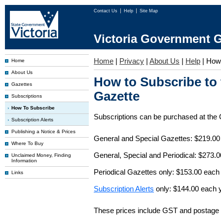
Contact Us
Help
Site Map
Victoria Government G
Home
|
Privacy
|
About Us
|
Help
|
How 
Home
About Us
How to Subscribe to
Gazettes
Gazette
Subscriptions
How To Subscribe
Subscriptions can be purchased at the
Subscription Alerts
Publishing a Notice & Prices
General and Special Gazettes: $219.00
Where To Buy
General, Special and Periodical: $273.
Unclaimed Money, Finding
Information
Periodical Gazettes only: $153.00 each
Links
Subscription Alerts
only: $144.00 each 
These prices include GST and postage 