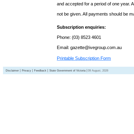
and accepted for a period of one year. Al
not be given. All payments should be m
Subscription enquiries:
Phone: (03) 8523 4601
Email: gazette@ivegroup.com.au
Printable Subscription Form
Disclaimer
Privacy
Feedback
State Government of Victoria
09 August, 2026