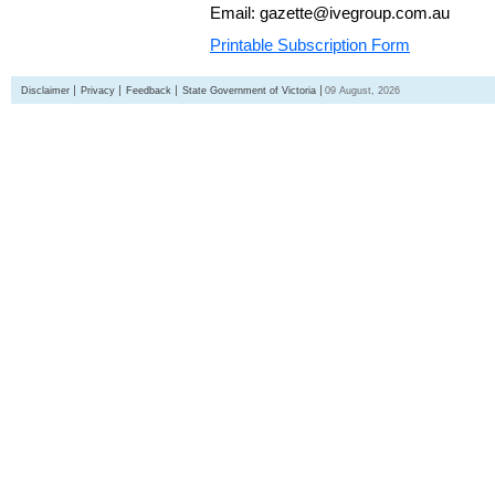
Email: gazette@ivegroup.com.au
Printable Subscription Form
Disclaimer
Privacy
Feedback
State Government of Victoria
09 August, 2026