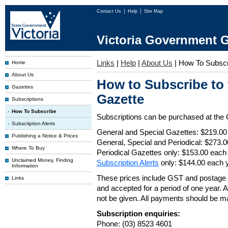
Contact Us
Help
Site Map
Victoria Government G
Links
|
Help
|
About Us
|
How To Subscr
Home
About Us
How to Subscribe to
Gazettes
Gazette
Subscriptions
How To Subscribe
Subscriptions can be purchased at the
Subscription Alerts
General and Special Gazettes: $219.00
Publishing a Notice & Prices
General, Special and Periodical: $273.
Where To Buy
Periodical Gazettes only: $153.00 each
Unclaimed Money, Finding
Subscription Alerts
only: $144.00 each 
Information
These prices include GST and postage 
Links
and accepted for a period of one year. Al
not be given. All payments should be m
Subscription enquiries:
Phone: (03) 8523 4601