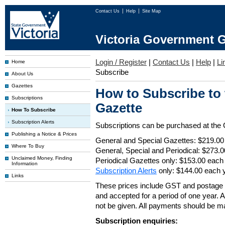
Contact Us
Help
Site Map
Victoria Government G
Login / Register
|
Contact Us
|
Help
|
Li
Home
Subscribe
About Us
Gazettes
How to Subscribe to
Subscriptions
Gazette
How To Subscribe
Subscription Alerts
Subscriptions can be purchased at the
Publishing a Notice & Prices
General and Special Gazettes: $219.00
Where To Buy
General, Special and Periodical: $273.
Unclaimed Money, Finding
Periodical Gazettes only: $153.00 each
Information
Subscription Alerts
only: $144.00 each 
Links
These prices include GST and postage 
and accepted for a period of one year. Al
not be given. All payments should be m
Subscription enquiries: