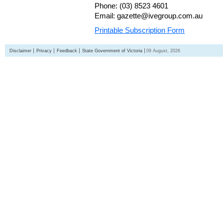
Phone: (03) 8523 4601
Email: gazette@ivegroup.com.au
Printable Subscription Form
Disclaimer
Privacy
Feedback
State Government of Victoria
09 August, 2026