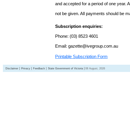
and accepted for a period of one year. Al
not be given. All payments should be m
Subscription enquiries:
Phone: (03) 8523 4601
Email: gazette@ivegroup.com.au
Printable Subscription Form
Disclaimer
Privacy
Feedback
State Government of Victoria
08 August, 2026