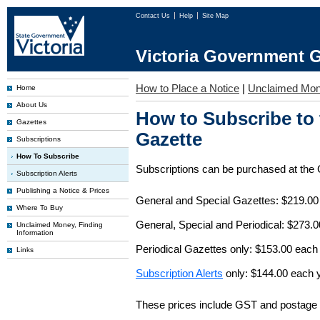
Contact Us
Help
Site Map
Victoria Government G
How to Place a Notice
|
Unclaimed Mo
Home
About Us
How to Subscribe to
Gazettes
Gazette
Subscriptions
How To Subscribe
Subscriptions can be purchased at the
Subscription Alerts
Publishing a Notice & Prices
General and Special Gazettes: $219.00
Where To Buy
General, Special and Periodical: $273.
Unclaimed Money, Finding
Information
Periodical Gazettes only: $153.00 each
Links
Subscription Alerts
only: $144.00 each 
These prices include GST and postage 