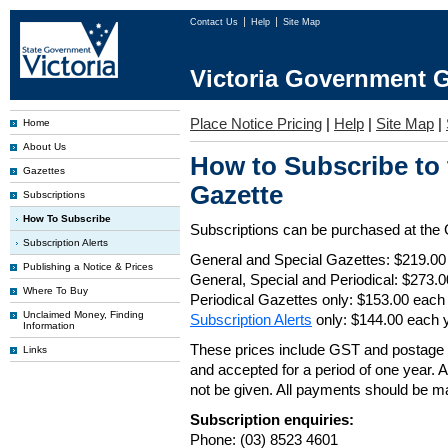
Contact Us
Help
Site Map
Victoria Government G
Place Notice Pricing
|
Help
|
Site Map
|
Home
About Us
How to Subscribe to
Gazettes
Gazette
Subscriptions
How To Subscribe
Subscriptions can be purchased at the
Subscription Alerts
General and Special Gazettes: $219.00
Publishing a Notice & Prices
General, Special and Periodical: $273.
Where To Buy
Periodical Gazettes only: $153.00 each
Unclaimed Money, Finding
Subscription Alerts
only: $144.00 each 
Information
These prices include GST and postage 
Links
and accepted for a period of one year. Al
not be given. All payments should be m
Subscription enquiries:
Phone: (03) 8523 4601