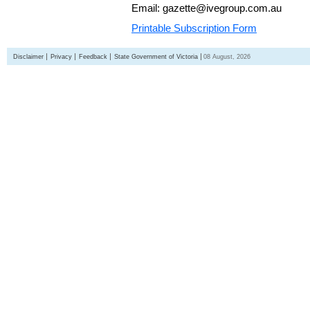
Email: gazette@ivegroup.com.au
Printable Subscription Form
Disclaimer
Privacy
Feedback
State Government of Victoria
08 August, 2026