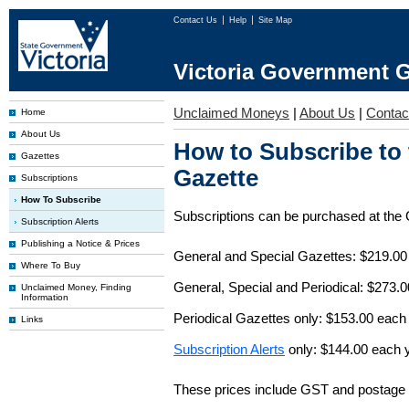
Contact Us
Help
Site Map
Victoria Government G
Unclaimed Moneys
|
About Us
|
Contac
Home
About Us
How to Subscribe to
Gazettes
Gazette
Subscriptions
How To Subscribe
Subscriptions can be purchased at the
Subscription Alerts
Publishing a Notice & Prices
General and Special Gazettes: $219.00
Where To Buy
General, Special and Periodical: $273.
Unclaimed Money, Finding
Information
Periodical Gazettes only: $153.00 each
Links
Subscription Alerts
only: $144.00 each 
These prices include GST and postage 