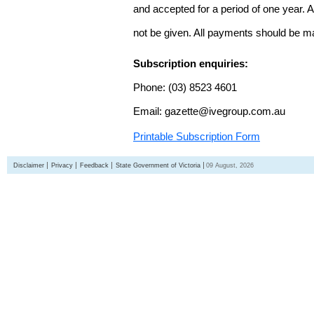
and accepted for a period of one year. Al
not be given. All payments should be m
Subscription enquiries:
Phone: (03) 8523 4601
Email: gazette@ivegroup.com.au
Printable Subscription Form
Disclaimer
Privacy
Feedback
State Government of Victoria
09 August, 2026