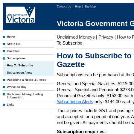
Contact Us
Help
Site Map
Victoria Government G
Unclaimed Moneys
|
Privacy
|
How to P
Home
To Subscribe
About Us
Gazettes
How to Subscribe to
Subscriptions
Gazette
How To Subscribe
Subscription Alerts
Subscriptions can be purchased at the
Publishing a Notice & Prices
General and Special Gazettes: $219.00
Where To Buy
General, Special and Periodical: $273.
Unclaimed Money, Finding
Periodical Gazettes only: $153.00 each
Information
Subscription Alerts
only: $144.00 each 
Links
These prices include GST and postage 
and accepted for a period of one year. Al
not be given. All payments should be m
Subscription enquiries: