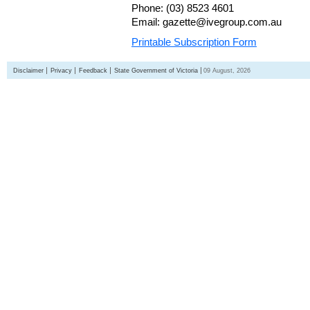
Phone: (03) 8523 4601
Email: gazette@ivegroup.com.au
Printable Subscription Form
Disclaimer
Privacy
Feedback
State Government of Victoria
09 August, 2026