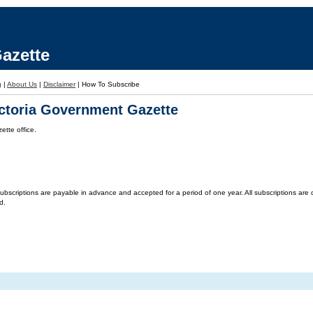
azette
g
|
About Us
|
Disclaimer
|
How To Subscribe
ictoria Government Gazette
tte office.
criptions are payable in advance and accepted for a period of one year. All subscriptions are on 
d.