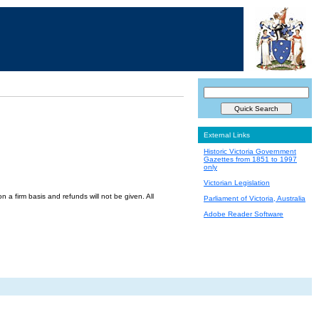
External Links
Historic Victoria Government
Gazettes from 1851 to 1997
only
Victorian Legislation
a firm basis and refunds will not be given. All
Parliament of Victoria, Australia
Adobe Reader Software