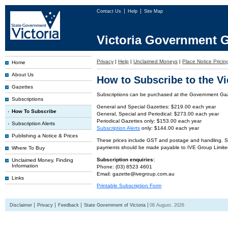
Contact Us
Help
Site Map
Victoria Government G
Privacy
|
Help
|
Unclaimed Moneys
|
Place Notice Pricin
Home
About Us
How to Subscribe to the V
Gazettes
Subscriptions can be purchased at the Government Gaze
Subscriptions
General and Special Gazettes: $219.00 each year
How To Subscribe
General, Special and Periodical: $273.00 each year
Periodical Gazettes only: $153.00 each year
Subscription Alerts
Subscription Alerts
only: $144.00 each year
Publishing a Notice & Prices
These prices include GST and postage and handling. Subs
payments should be made payable to IVE Group Limite
Where To Buy
Subscription enquiries:
Unclaimed Money, Finding
Information
Phone: (03) 8523 4601
Email: gazette@ivegroup.com.au
Links
Printable Subscription Form
Disclaimer
Privacy
Feedback
State Government of Victoria
08 August, 2026