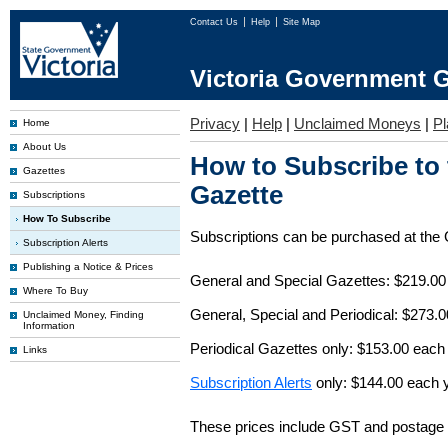
Contact Us
Help
Site Map
Victoria Government G
Privacy
|
Help
|
Unclaimed Moneys
|
Pl
Home
About Us
How to Subscribe to
Gazettes
Gazette
Subscriptions
How To Subscribe
Subscriptions can be purchased at the
Subscription Alerts
Publishing a Notice & Prices
General and Special Gazettes: $219.00
Where To Buy
General, Special and Periodical: $273.
Unclaimed Money, Finding
Information
Periodical Gazettes only: $153.00 each
Links
Subscription Alerts
only: $144.00 each 
These prices include GST and postage 