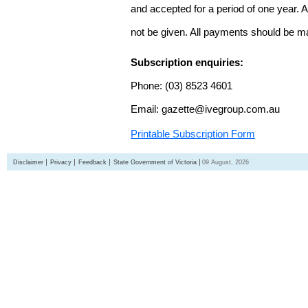
and accepted for a period of one year. Al
not be given. All payments should be m
Subscription enquiries:
Phone: (03) 8523 4601
Email: gazette@ivegroup.com.au
Printable Subscription Form
Disclaimer
Privacy
Feedback
State Government of Victoria
09 August, 2026