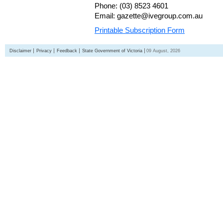
Phone: (03) 8523 4601
Email: gazette@ivegroup.com.au
Printable Subscription Form
Disclaimer
Privacy
Feedback
State Government of Victoria
09 August, 2026