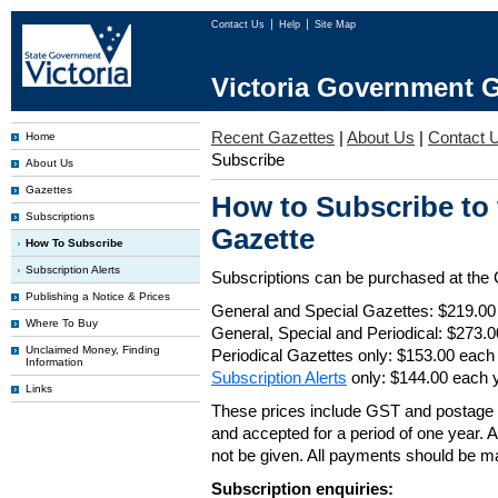
Contact Us
Help
Site Map
Victoria Government G
Recent Gazettes
|
About Us
|
Contact 
Home
Subscribe
About Us
Gazettes
How to Subscribe to
Subscriptions
Gazette
How To Subscribe
Subscription Alerts
Subscriptions can be purchased at the
Publishing a Notice & Prices
General and Special Gazettes: $219.00
Where To Buy
General, Special and Periodical: $273.
Unclaimed Money, Finding
Periodical Gazettes only: $153.00 each
Information
Subscription Alerts
only: $144.00 each 
Links
These prices include GST and postage 
and accepted for a period of one year. Al
not be given. All payments should be m
Subscription enquiries: