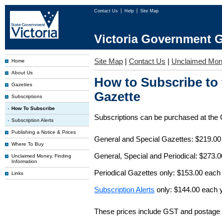
Contact Us
Help
Site Map
Victoria Government G
Site Map
|
Contact Us
|
Unclaimed Mo
Home
About Us
How to Subscribe to
Gazettes
Gazette
Subscriptions
How To Subscribe
Subscriptions can be purchased at the
Subscription Alerts
Publishing a Notice & Prices
General and Special Gazettes: $219.00
Where To Buy
General, Special and Periodical: $273.
Unclaimed Money, Finding
Information
Periodical Gazettes only: $153.00 each
Links
Subscription Alerts
only: $144.00 each 
These prices include GST and postage 