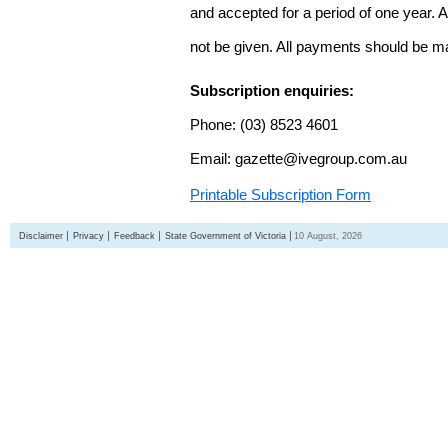
and accepted for a period of one year. Al
not be given. All payments should be m
Subscription enquiries:
Phone: (03) 8523 4601
Email: gazette@ivegroup.com.au
Printable Subscription Form
Disclaimer
Privacy
Feedback
State Government of Victoria
10 August, 2026