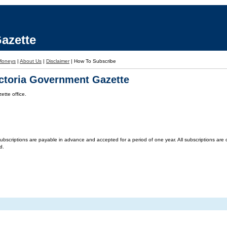
azette
Moneys
|
About Us
|
Disclaimer
|
How To Subscribe
ictoria Government Gazette
tte office.
criptions are payable in advance and accepted for a period of one year. All subscriptions are on 
d.