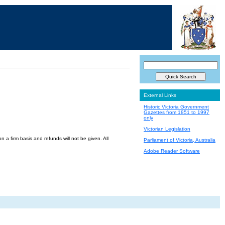
External Links
Historic Victoria Government
Gazettes from 1851 to 1997
only
Victorian Legislation
a firm basis and refunds will not be given. All
Parliament of Victoria, Australia
Adobe Reader Software