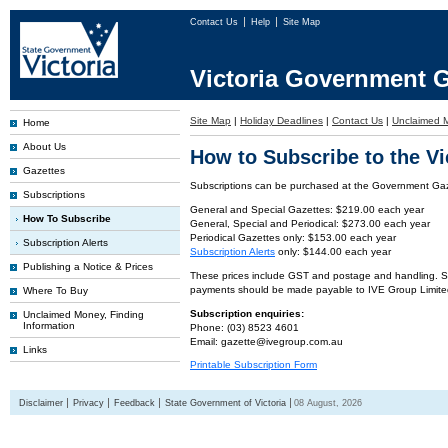
Contact Us
Help
Site Map
Victoria Government G
Site Map
|
Holiday Deadlines
|
Contact Us
|
Unclaimed 
Home
About Us
How to Subscribe to the V
Gazettes
Subscriptions can be purchased at the Government Gaze
Subscriptions
General and Special Gazettes: $219.00 each year
How To Subscribe
General, Special and Periodical: $273.00 each year
Periodical Gazettes only: $153.00 each year
Subscription Alerts
Subscription Alerts
only: $144.00 each year
Publishing a Notice & Prices
These prices include GST and postage and handling. Subs
payments should be made payable to IVE Group Limite
Where To Buy
Subscription enquiries:
Unclaimed Money, Finding
Information
Phone: (03) 8523 4601
Email: gazette@ivegroup.com.au
Links
Printable Subscription Form
Disclaimer
Privacy
Feedback
State Government of Victoria
08 August, 2026