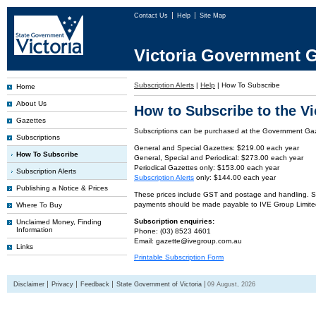
Contact Us
Help
Site Map
Victoria Government G
Subscription Alerts
|
Help
|
How To Subscribe
Home
About Us
How to Subscribe to the V
Gazettes
Subscriptions can be purchased at the Government Gaze
Subscriptions
General and Special Gazettes: $219.00 each year
How To Subscribe
General, Special and Periodical: $273.00 each year
Periodical Gazettes only: $153.00 each year
Subscription Alerts
Subscription Alerts
only: $144.00 each year
Publishing a Notice & Prices
These prices include GST and postage and handling. Subs
payments should be made payable to IVE Group Limite
Where To Buy
Subscription enquiries:
Unclaimed Money, Finding
Information
Phone: (03) 8523 4601
Email: gazette@ivegroup.com.au
Links
Printable Subscription Form
Disclaimer
Privacy
Feedback
State Government of Victoria
09 August, 2026