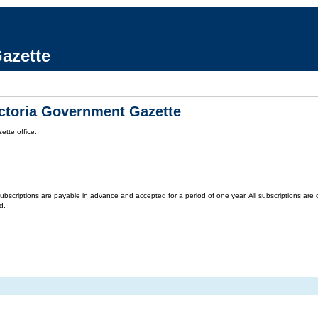
azette
ictoria Government Gazette
tte office.
criptions are payable in advance and accepted for a period of one year. All subscriptions are on 
d.