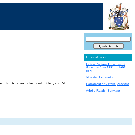
External Links
Historic Victoria Government
Gazettes from 1851 to 1997
only
Victorian Legislation
a firm basis and refunds will not be given. All
Parliament of Victoria, Australia
Adobe Reader Software