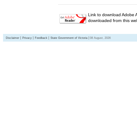
Link to download Adobe A
downloaded from this web
Disclaimer
Privacy
Feedback
State Government of Victoria
08 August, 2026