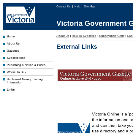
Contact Us
Help
Site Map
Victoria Government G
About Us
|
How To Subscribe
|
Subscription Alerts
|
Con
Home
About Us
External Links
Gazettes
Subscriptions
Publishing a Notice & Prices
Where To Buy
Unclaimed Money, Finding
Information
Links
Victoria Online is a 'p
the information and s
and can then take you 
use directory and a p