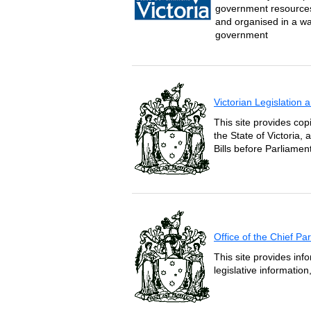
government resources 
and organised in a wa
government
Victorian Legislation
This site provides copi
the State of Victoria,
Bills before Parliament
Office of the Chief P
This site provides inf
legislative informatio