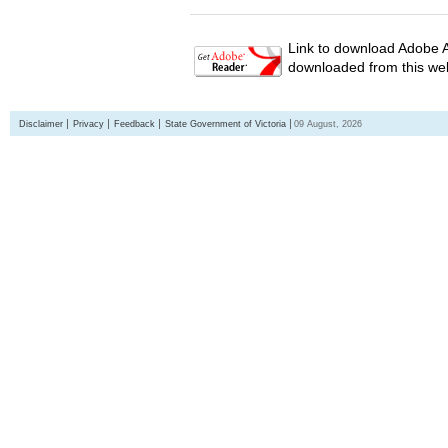
Link to download Adobe A
downloaded from this web
Disclaimer
Privacy
Feedback
State Government of Victoria
09 August, 2026