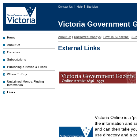
Contact Us
Help
Site Map
Victoria Government G
About Us
|
Unclaimed Moneys
|
How To Subscribe
|
Subs
Home
About Us
External Links
Gazettes
Subscriptions
Publishing a Notice & Prices
Where To Buy
Unclaimed Money, Finding
Information
Links
Victoria Online is a 'p
the information and s
and can then take you 
use directory and a p