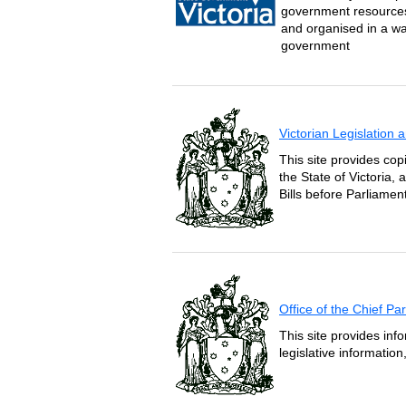
government resources 
and organised in a wa
government
Victorian Legislation
This site provides copi
the State of Victoria,
Bills before Parliament
Office of the Chief P
This site provides inf
legislative informatio