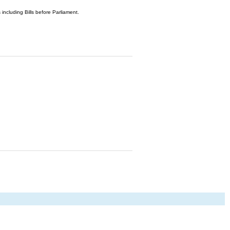
 including Bills before Parliament.