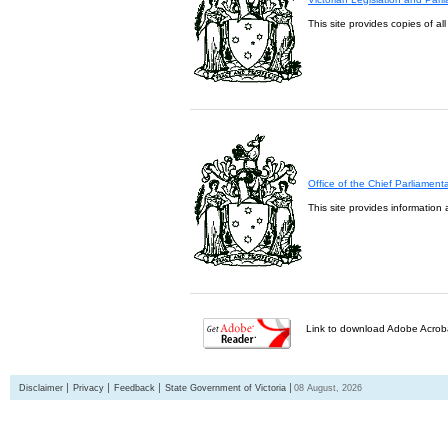
This site provides copies of al
Office of the Chief Parliament
This site provides information 
Link to download Adobe Acroba
Disclaimer
Privacy
Feedback
State Government of Victoria
08 August, 2026