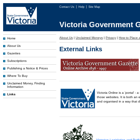
Contact Us
Help
Site Map
Victoria Government G
About Us
|
Unclaimed Moneys
|
Privacy
|
How to Place a
Home
About Us
External Links
Gazettes
Subscriptions
Publishing a Notice & Prices
Where To Buy
Unclaimed Money, Finding
Information
Victoria Online is a 'portal' 
Links
those websites. It is both an 
and organised in a way that 
Victorian Legislation and Par