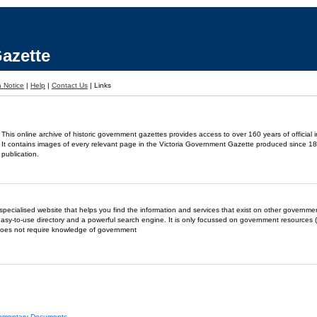
azette
 Notice
|
Help
|
Contact Us
|
Links
This online archive of historic government gazettes provides access to over 160 years of official 
It contains images of every relevant page in the Victoria Government Gazette produced since 18
publication.
- a specialised website that helps you find the information and services that exist on other governm
easy-to-use directory and a powerful search engine. It is only focussed on government resources (
does not require knowledge of government
liamentary Documents