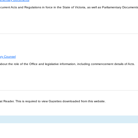
l current Acts and Regulations in force in the State of Victoria, as well as Parliamentary Documents
ary Counsel
about the role of the Office and legislative information, including commencement details of Acts.
t Reader. This is required to view Gazettes downloaded from this website.