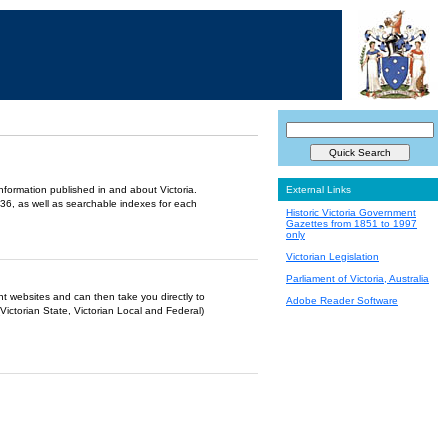
information published in and about Victoria.
External Links
36, as well as searchable indexes for each
Historic Victoria Government
Gazettes from 1851 to 1997
only
Victorian Legislation
Parliament of Victoria, Australia
ent websites and can then take you directly to
Adobe Reader Software
Victorian State, Victorian Local and Federal)