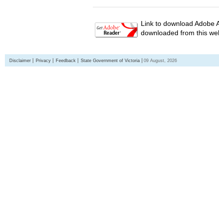
Link to download Adobe A
downloaded from this web
Disclaimer
Privacy
Feedback
State Government of Victoria
09 August, 2026