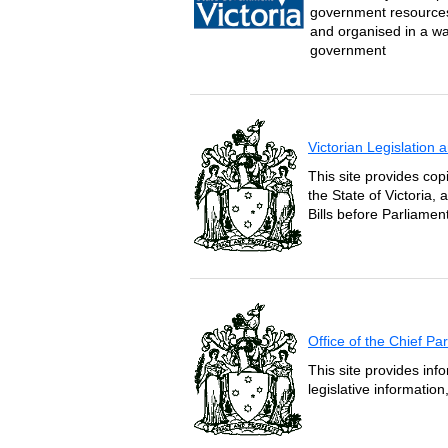
government resources 
and organised in a wa
government
Victorian Legislation
This site provides copi
the State of Victoria,
Bills before Parliament
Office of the Chief P
This site provides inf
legislative informatio