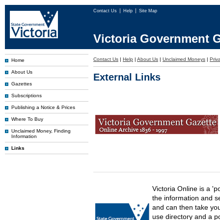
Contact Us
Help
Site Map
Victoria Government G
Contact Us
|
Help
|
About Us
|
Unclaimed Moneys
|
Priv
Home
About Us
External Links
Gazettes
Subscriptions
Publishing a Notice & Prices
Where To Buy
Unclaimed Money, Finding
Information
Links
Victoria Online is a 'p
the information and s
and can then take you 
use directory and a p