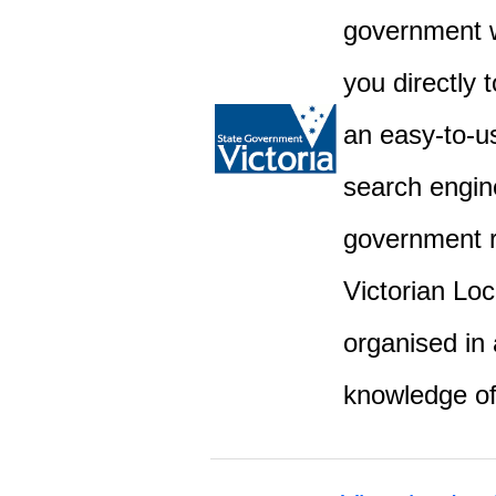
government w
you directly 
an easy-to-u
search engine
government r
Victorian Lo
organised in 
knowledge o