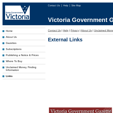
Contact Us
Help
Site Map
Victoria Government G
Contact Us
|
Help
|
Privacy
|
About Us
|
Unclaimed Mon
Home
About Us
External Links
Gazettes
Subscriptions
Publishing a Notice & Prices
Where To Buy
Unclaimed Money, Finding
Information
Links