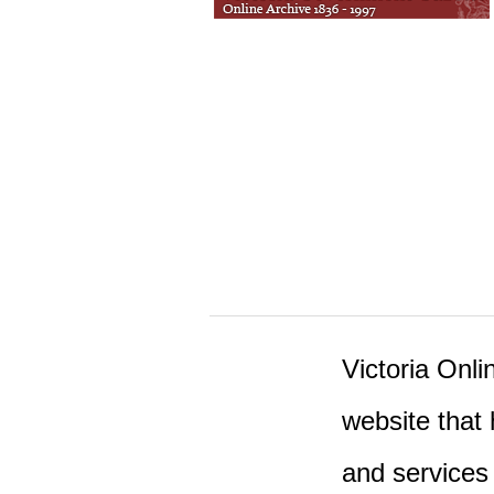
Victoria Onlin
website that 
and services 