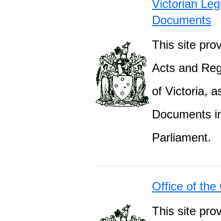
Victorian Leg
Documents
This site prov
Acts and Regu
of Victoria, 
Documents inc
Parliament.
Office of the
This site pro