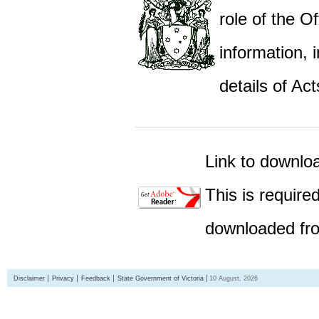
role of the Of
information,
details of Act
Link to downlo
This is require
downloaded fro
Disclaimer
Privacy
Feedback
State Government of Victoria
10 August, 2026