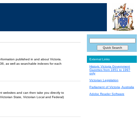
information published in and about Victoria.
External Links
36, as well as searchable indexes for each
Historic Victoria Government
Gazettes from 1851 to 1997
only
Victorian Legislation
Parliament of Victoria, Australia
ent websites and can then take you directly to
Adobe Reader Software
Victorian State, Victorian Local and Federal)