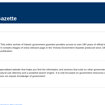
azette
This online archive of historic government gazettes provides access to over 160 years of official 
It contains images of every relevant page in the Victoria Government Gazette produced since 18
publication.
- a specialised website that helps you find the information and services that exist on other governm
easy-to-use directory and a powerful search engine. It is only focussed on government resources (
does not require knowledge of government
liamentary Documents