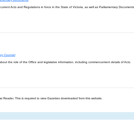
l current Acts and Regulations in force in the State of Victoria, as well as Parliamentary Documents
ary Counsel
about the role of the Office and legislative information, including commencement details of Acts.
t Reader. This is required to view Gazettes downloaded from this website.