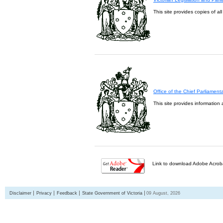
This site provides copies of al
Office of the Chief Parliament
This site provides information 
Link to download Adobe Acroba
Disclaimer
Privacy
Feedback
State Government of Victoria
09 August, 2026