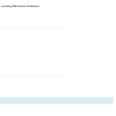
 including Bills before Parliament.