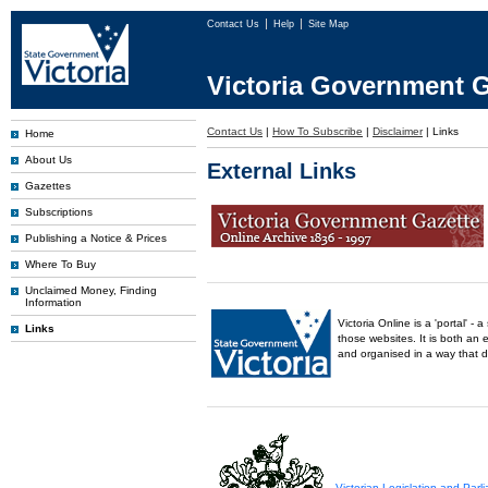
Contact Us
Help
Site Map
Victoria Government G
Contact Us
|
How To Subscribe
|
Disclaimer
|
Links
Home
About Us
External Links
Gazettes
Subscriptions
Publishing a Notice & Prices
Where To Buy
Unclaimed Money, Finding
Information
Victoria Online is a 'portal' 
Links
those websites. It is both an 
and organised in a way that 
Victorian Legislation and Par