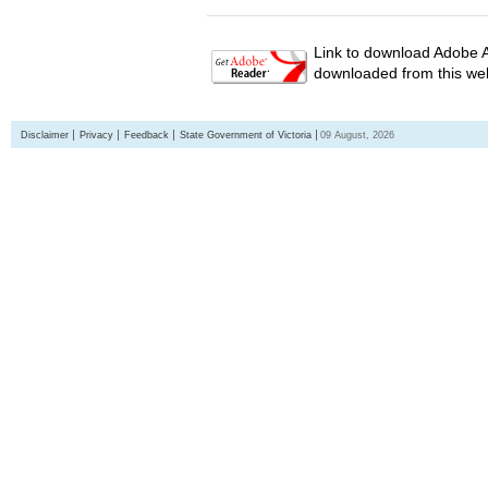
Link to download Adobe A
downloaded from this web
Disclaimer
Privacy
Feedback
State Government of Victoria
09 August, 2026