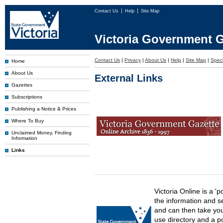
Contact Us
Help
Site Map
Victoria Government G
Contact Us
|
Privacy
|
About Us
|
Help
|
Site Map
|
Speci
Home
About Us
External Links
Gazettes
Subscriptions
Publishing a Notice & Prices
Where To Buy
Unclaimed Money, Finding
Information
Links
Victoria Online is a 'p
the information and s
and can then take you 
use directory and a p