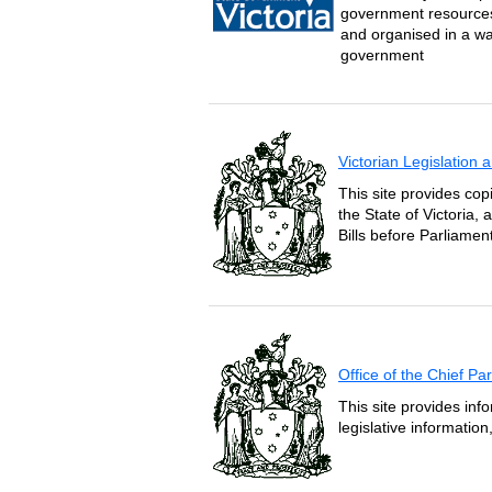
government resources 
and organised in a wa
government
Victorian Legislation
This site provides copi
the State of Victoria,
Bills before Parliament
Office of the Chief P
This site provides inf
legislative informatio