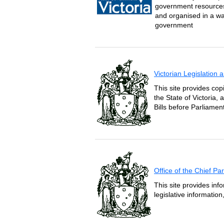
government resources 
and organised in a wa
government
Victorian Legislation
This site provides copi
the State of Victoria,
Bills before Parliament
Office of the Chief P
This site provides inf
legislative informatio