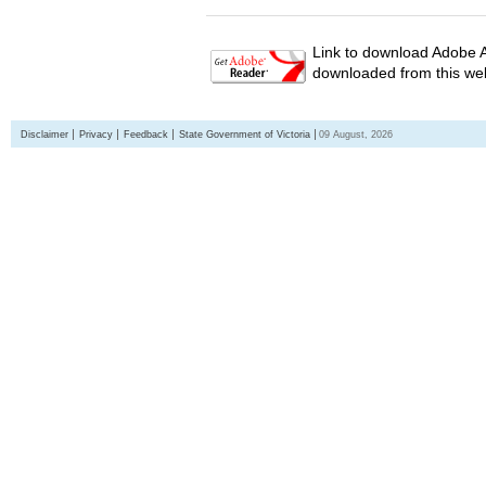
Link to download Adobe A
downloaded from this web
Disclaimer
Privacy
Feedback
State Government of Victoria
09 August, 2026