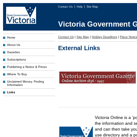
Contact Us
Help
Site Map
Victoria Government G
Contact Us
|
Site Map
|
Holiday Deadlines
|
Place Notice
Home
About Us
External Links
Gazettes
Subscriptions
Publishing a Notice & Prices
Where To Buy
Unclaimed Money, Finding
Information
Links
Victoria Online is a 'p
the information and s
and can then take you 
use directory and a p