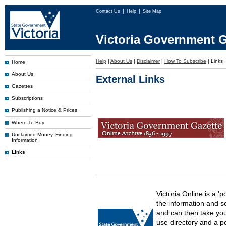
Contact Us
Help
Site Map
Victoria Government G
Help
|
About Us
|
Disclaimer
|
How To Subscribe
|
Links
Home
About Us
External Links
Gazettes
Subscriptions
Publishing a Notice & Prices
Where To Buy
Unclaimed Money, Finding
Information
Links
Victoria Online is a 'p
the information and s
and can then take you 
use directory and a p