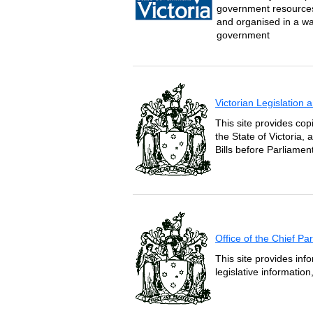
government resources 
and organised in a wa
government
Victorian Legislation
This site provides copi
the State of Victoria,
Bills before Parliament
Office of the Chief P
This site provides inf
legislative informatio