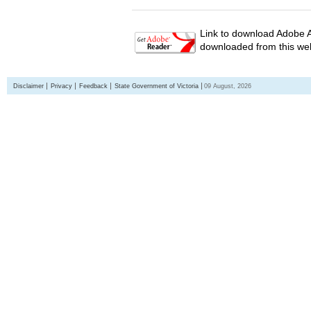
Link to download Adobe A
downloaded from this web
Disclaimer
Privacy
Feedback
State Government of Victoria
09 August, 2026