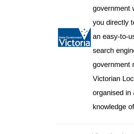
government w
you directly 
an easy-to-u
search engine
government r
Victorian Lo
organised in 
knowledge o