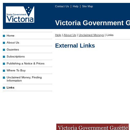
Contact Us
Help
Site Map
Victoria Government G
Help
|
About Us
|
Unclaimed Moneys
|
Links
Home
About Us
External Links
Gazettes
Subscriptions
Publishing a Notice & Prices
Where To Buy
Unclaimed Money, Finding
Information
Links