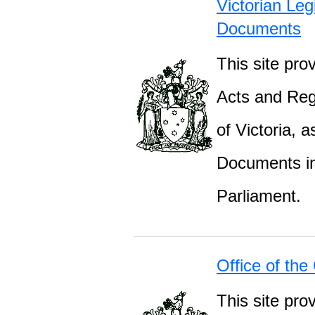
Victorian Leg
Documents
This site prov
Acts and Regu
of Victoria, 
Documents inc
Parliament.
Office of the
This site pro