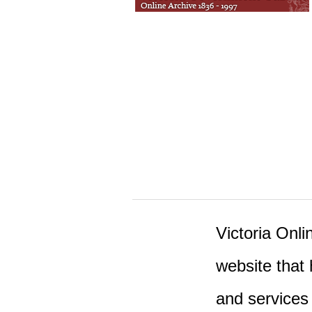
Victoria Onlin
website that 
and services 