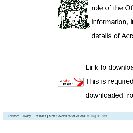
role of the Of
information,
details of Act
Link to downlo
This is require
downloaded fro
Disclaimer
Privacy
Feedback
State Government of Victoria
08 August, 2026