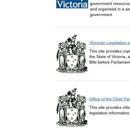
government resources 
and organised in a wa
government
Victorian Legislation
This site provides copi
the State of Victoria,
Bills before Parliament
Office of the Chief P
This site provides inf
legislative informatio