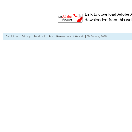
Link to download Adobe A
downloaded from this web
Disclaimer
Privacy
Feedback
State Government of Victoria
09 August, 2026