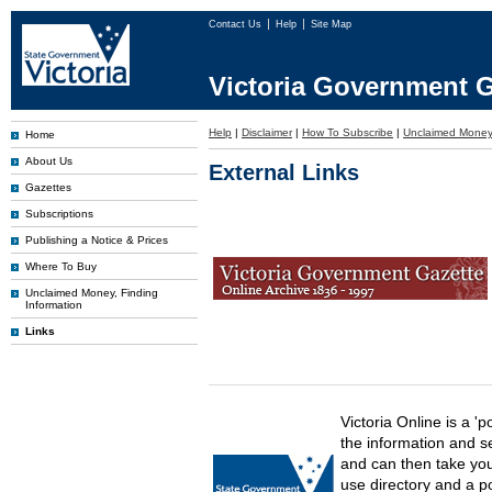
Contact Us
Help
Site Map
Victoria Government G
Help
|
Disclaimer
|
How To Subscribe
|
Unclaimed Mone
Home
About Us
External Links
Gazettes
Subscriptions
Publishing a Notice & Prices
Where To Buy
Unclaimed Money, Finding
Information
Links
Victoria Online is a 'p
the information and s
and can then take you 
use directory and a p