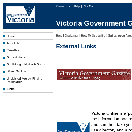
Contact Us
Help
Site Map
Victoria Government G
Help
|
Disclaimer
|
How To Subscribe
|
Subscription Alert
Home
About Us
External Links
Gazettes
Subscriptions
Publishing a Notice & Prices
Where To Buy
Unclaimed Money, Finding
Information
Links
Victoria Online is a 'p
the information and s
and can then take you 
use directory and a p