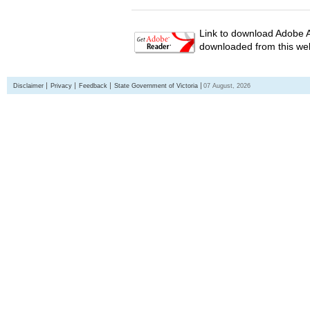
Link to download Adobe A
downloaded from this web
Disclaimer
Privacy
Feedback
State Government of Victoria
07 August, 2026