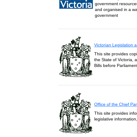
government resources 
and organised in a wa
government
Victorian Legislation
This site provides copi
the State of Victoria,
Bills before Parliament
Office of the Chief P
This site provides inf
legislative informatio