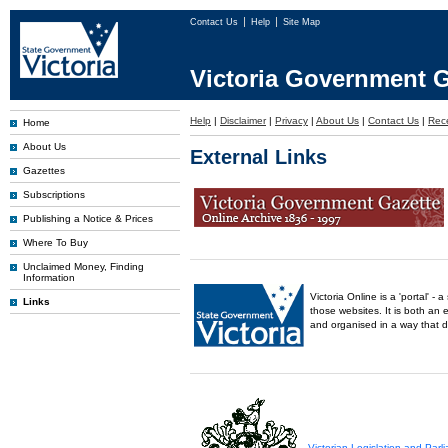
Contact Us
Help
Site Map
Victoria Government G
Help
|
Disclaimer
|
Privacy
|
About Us
|
Contact Us
|
Rec
Home
About Us
External Links
Gazettes
Subscriptions
Publishing a Notice & Prices
Where To Buy
Unclaimed Money, Finding
Information
Victoria Online is a 'portal' 
Links
those websites. It is both an 
and organised in a way that 
Victorian Legislation and Par