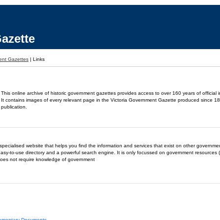
azette
ent Gazettes
|
Links
This online archive of historic government gazettes provides access to over 160 years of official 
It contains images of every relevant page in the Victoria Government Gazette produced since 18
publication.
- a specialised website that helps you find the information and services that exist on other governm
easy-to-use directory and a powerful search engine. It is only focussed on government resources (
does not require knowledge of government
liamentary Documents