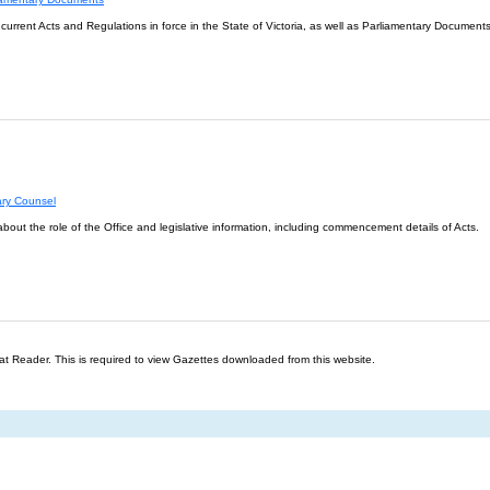
l current Acts and Regulations in force in the State of Victoria, as well as Parliamentary Documents
ary Counsel
about the role of the Office and legislative information, including commencement details of Acts.
t Reader. This is required to view Gazettes downloaded from this website.