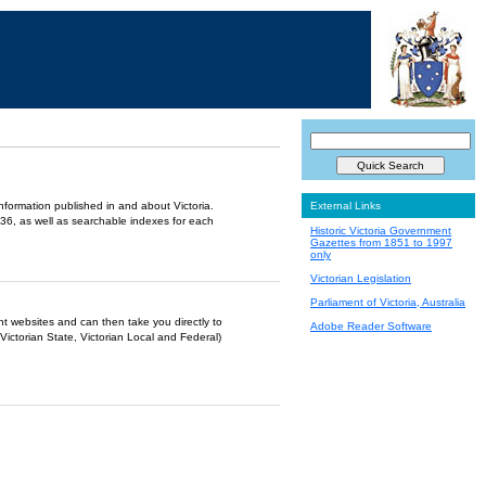
information published in and about Victoria.
External Links
36, as well as searchable indexes for each
Historic Victoria Government
Gazettes from 1851 to 1997
only
Victorian Legislation
Parliament of Victoria, Australia
ent websites and can then take you directly to
Adobe Reader Software
Victorian State, Victorian Local and Federal)