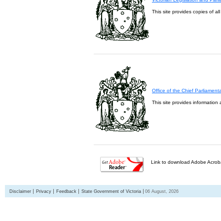
This site provides copies of al
Office of the Chief Parliament
This site provides information 
Link to download Adobe Acroba
Disclaimer
Privacy
Feedback
State Government of Victoria
06 August, 2026