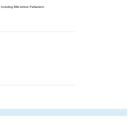
 including Bills before Parliament.