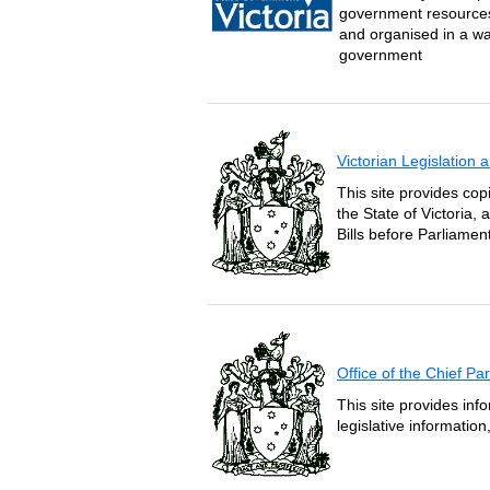
government resources 
and organised in a wa
government
Victorian Legislation
This site provides copi
the State of Victoria,
Bills before Parliament
Office of the Chief P
This site provides inf
legislative informatio