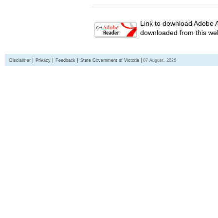
Link to download Adobe A
downloaded from this web
Disclaimer
Privacy
Feedback
State Government of Victoria
07 August, 2026