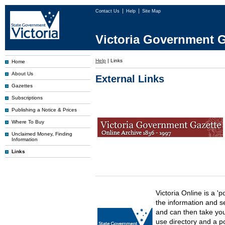
Contact Us
Help
Site Map
Victoria Government G
Help
|
Links
Home
About Us
External Links
Gazettes
Subscriptions
Publishing a Notice & Prices
Where To Buy
Unclaimed Money, Finding
Information
Links
Victoria Online is a 'p
the information and s
and can then take you 
use directory and a p