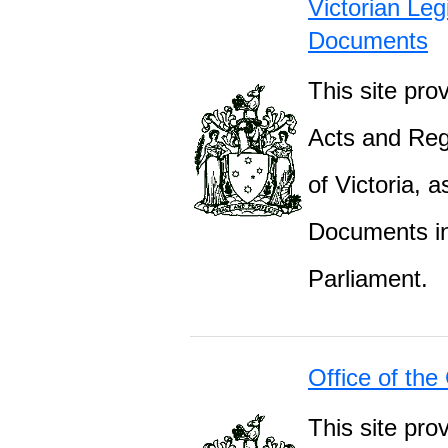
Victorian Leg
Documents
This site prov
Acts and Regu
of Victoria, 
Documents inc
Parliament.
Office of the
This site pro