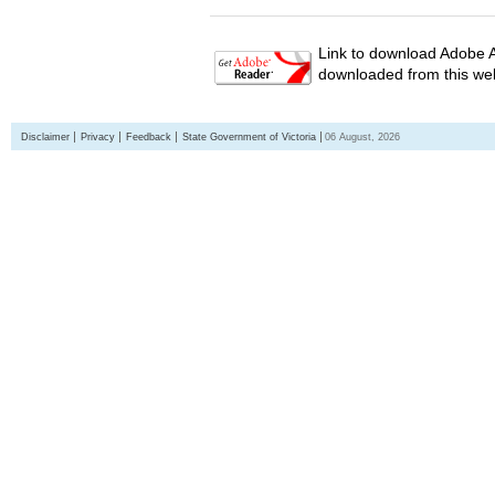
Link to download Adobe A
downloaded from this web
Disclaimer
Privacy
Feedback
State Government of Victoria
06 August, 2026