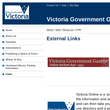
Contact Us
Help
Site Map
Victoria Government G
Home
|
Help
|
About Us
|
Links
Home
About Us
External Links
Gazettes
Subscriptions
Publishing a Notice & Prices
Where To Buy
Unclaimed Money, Finding
Information
Links
Victoria Online is a 'p
the information and s
and can then take you 
use directory and a p