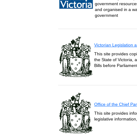
government resources 
and organised in a wa
government
Victorian Legislation
This site provides copi
the State of Victoria,
Bills before Parliament
Office of the Chief P
This site provides inf
legislative informatio