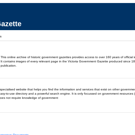
azette
ks
This online archive of historic government gazettes provides access to over 160 years of official 
It contains images of every relevant page in the Victoria Government Gazette produced since 18
publication.
- a specialised website that helps you find the information and services that exist on other governm
easy-to-use directory and a powerful search engine. It is only focussed on government resources (
does not require knowledge of government
liamentary Documents