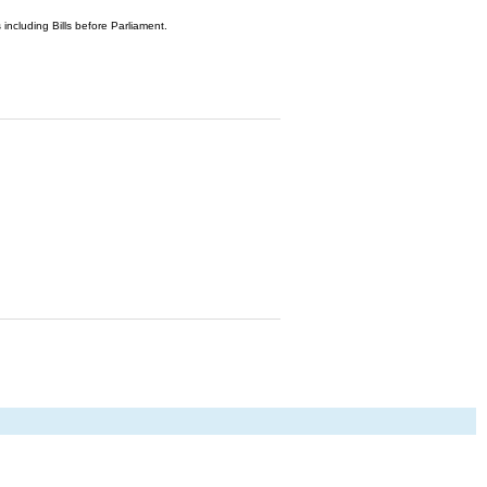
 including Bills before Parliament.