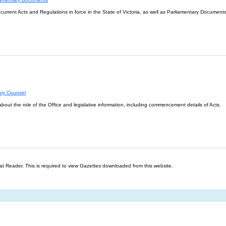
l current Acts and Regulations in force in the State of Victoria, as well as Parliamentary Documents
ary Counsel
about the role of the Office and legislative information, including commencement details of Acts.
t Reader. This is required to view Gazettes downloaded from this website.