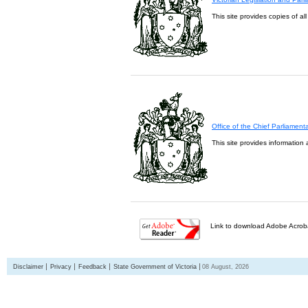
This site provides copies of al
Office of the Chief Parliament
This site provides information 
Link to download Adobe Acroba
Disclaimer
Privacy
Feedback
State Government of Victoria
08 August, 2026