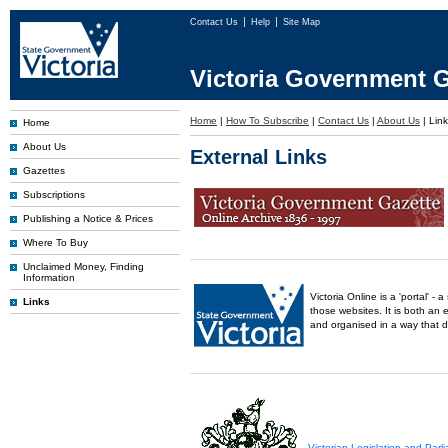
Contact Us
Help
Site Map
Victoria Government G
Home
|
How To Subscribe
|
Contact Us
|
About Us
|
Lin
Home
About Us
External Links
Gazettes
Subscriptions
Publishing a Notice & Prices
Where To Buy
Unclaimed Money, Finding
Information
Victoria Online is a 'portal' 
Links
those websites. It is both an 
and organised in a way that 
Victorian Legislation and Par