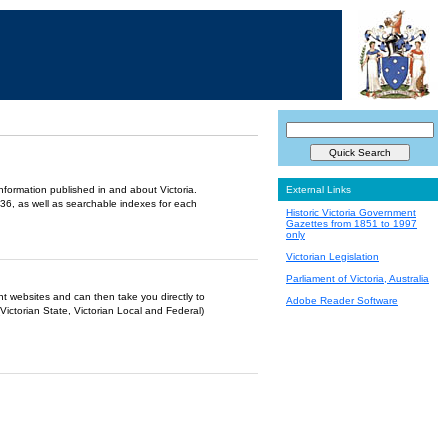
information published in and about Victoria.
External Links
36, as well as searchable indexes for each
Historic Victoria Government
Gazettes from 1851 to 1997
only
Victorian Legislation
Parliament of Victoria, Australia
ent websites and can then take you directly to
Adobe Reader Software
Victorian State, Victorian Local and Federal)