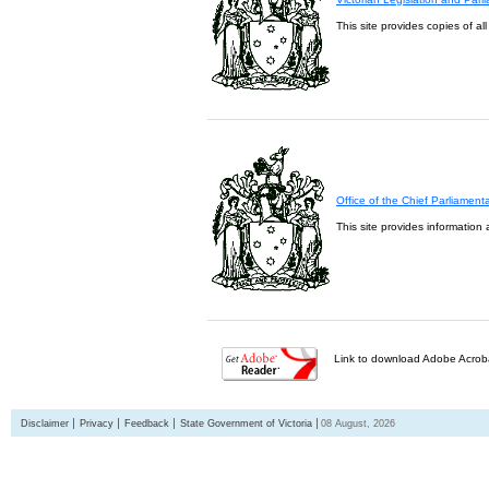
This site provides copies of al
Office of the Chief Parliament
This site provides information 
Link to download Adobe Acroba
Disclaimer
Privacy
Feedback
State Government of Victoria
08 August, 2026