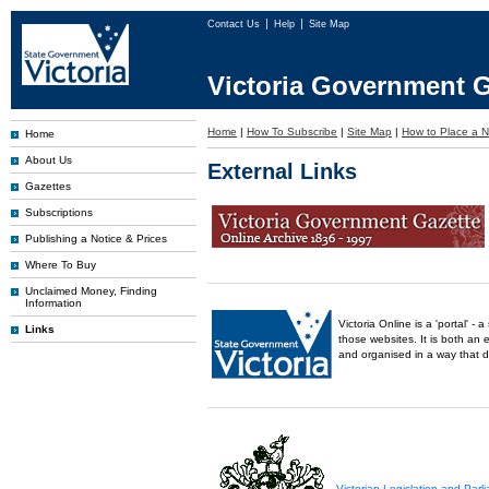
Contact Us
Help
Site Map
Victoria Government G
Home
|
How To Subscribe
|
Site Map
|
How to Place a N
Home
About Us
External Links
Gazettes
Subscriptions
Publishing a Notice & Prices
Where To Buy
Unclaimed Money, Finding
Information
Victoria Online is a 'portal' 
Links
those websites. It is both an 
and organised in a way that 
Victorian Legislation and Par