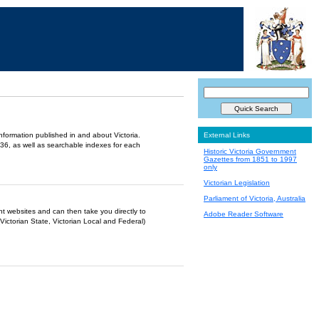
information published in and about Victoria.
External Links
36, as well as searchable indexes for each
Historic Victoria Government
Gazettes from 1851 to 1997
only
Victorian Legislation
Parliament of Victoria, Australia
ent websites and can then take you directly to
Adobe Reader Software
Victorian State, Victorian Local and Federal)