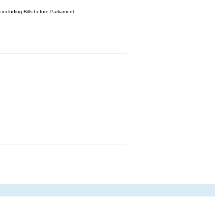
 including Bills before Parliament.