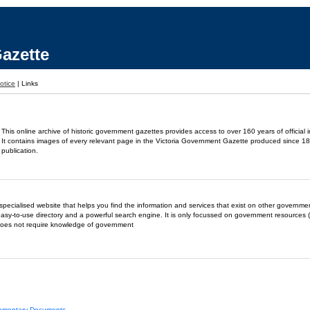
azette
otice
|
Links
This online archive of historic government gazettes provides access to over 160 years of official 
It contains images of every relevant page in the Victoria Government Gazette produced since 18
publication.
- a specialised website that helps you find the information and services that exist on other governm
easy-to-use directory and a powerful search engine. It is only focussed on government resources (
does not require knowledge of government
liamentary Documents