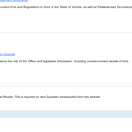
l current Acts and Regulations in force in the State of Victoria, as well as Parliamentary Documents
ary Counsel
about the role of the Office and legislative information, including commencement details of Acts.
t Reader. This is required to view Gazettes downloaded from this website.