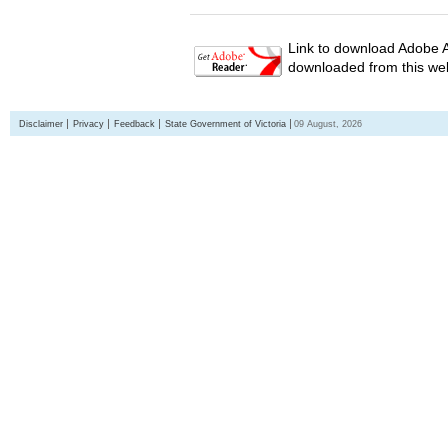
Link to download Adobe A
downloaded from this web
Disclaimer
Privacy
Feedback
State Government of Victoria
09 August, 2026