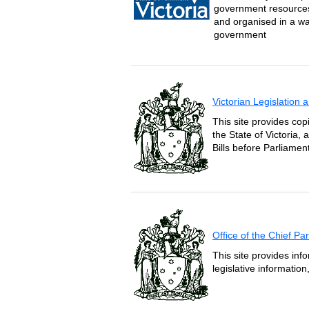
government resources 
and organised in a wa
government
Victorian Legislation
This site provides copi
the State of Victoria,
Bills before Parliament
Office of the Chief P
This site provides inf
legislative informatio