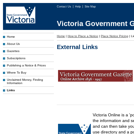
Contact Us
Help
Site Map
Victoria Government G
Home
|
How to Place a Notice
|
Place Notice Pricing
|
Li
Home
About Us
External Links
Gazettes
Subscriptions
Publishing a Notice & Prices
Where To Buy
Unclaimed Money, Finding
Information
Links
Victoria Online is a 'p
the information and s
and can then take you 
use directory and a p