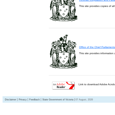
This site provides copies of al
Office of the Chief Parliament
This site provides information 
Link to download Adobe Acroba
Disclaimer
Privacy
Feedback
State Government of Victoria
07 August, 2026