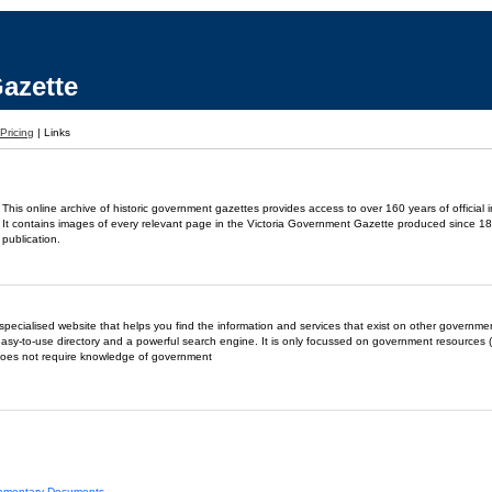
azette
Pricing
|
Links
This online archive of historic government gazettes provides access to over 160 years of official 
It contains images of every relevant page in the Victoria Government Gazette produced since 18
publication.
- a specialised website that helps you find the information and services that exist on other governm
easy-to-use directory and a powerful search engine. It is only focussed on government resources (
does not require knowledge of government
liamentary Documents