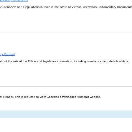
l current Acts and Regulations in force in the State of Victoria, as well as Parliamentary Documents
ary Counsel
about the role of the Office and legislative information, including commencement details of Acts.
t Reader. This is required to view Gazettes downloaded from this website.