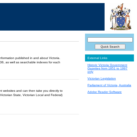
information published in and about Victoria.
External Links
36, as well as searchable indexes for each
Historic Victoria Government
Gazettes from 1851 to 1997
only
Victorian Legislation
Parliament of Victoria, Australia
ent websites and can then take you directly to
Adobe Reader Software
Victorian State, Victorian Local and Federal)