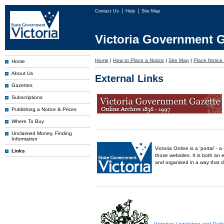
Contact Us
Help
Site Map
Victoria Government G
Home
|
How to Place a Notice
|
Site Map
|
Place Notice 
Home
About Us
External Links
Gazettes
Subscriptions
Publishing a Notice & Prices
Where To Buy
Unclaimed Money, Finding
Information
Victoria Online is a 'portal' 
Links
those websites. It is both an 
and organised in a way that 
Victorian Legislation and Par