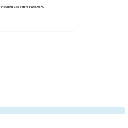
 including Bills before Parliament.