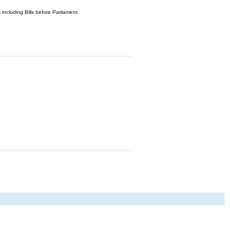
 including Bills before Parliament.