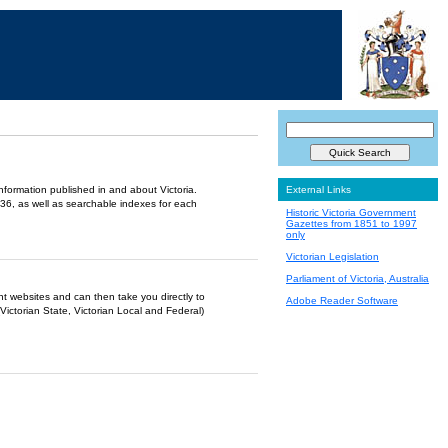
information published in and about Victoria.
External Links
36, as well as searchable indexes for each
Historic Victoria Government
Gazettes from 1851 to 1997
only
Victorian Legislation
Parliament of Victoria, Australia
ent websites and can then take you directly to
Adobe Reader Software
Victorian State, Victorian Local and Federal)