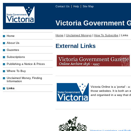
Contact Us
Help
Site Map
Victoria Government G
Home
|
Unclaimed Moneys
|
How To Subscribe
|
Links
Home
About Us
External Links
Gazettes
Subscriptions
Publishing a Notice & Prices
Where To Buy
Unclaimed Money, Finding
Information
Victoria Online is a 'portal' 
Links
those websites. It is both an 
and organised in a way that 
Victorian Legislation and Par