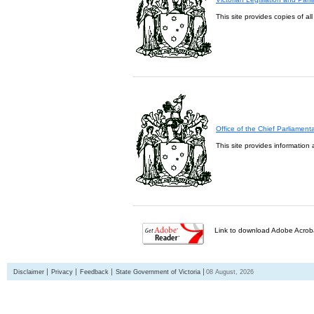
This site provides copies of al
Office of the Chief Parliament
This site provides information 
Link to download Adobe Acroba
Disclaimer
Privacy
Feedback
State Government of Victoria
08 August, 2026