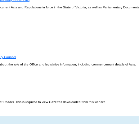
l current Acts and Regulations in force in the State of Victoria, as well as Parliamentary Documents
ary Counsel
about the role of the Office and legislative information, including commencement details of Acts.
t Reader. This is required to view Gazettes downloaded from this website.