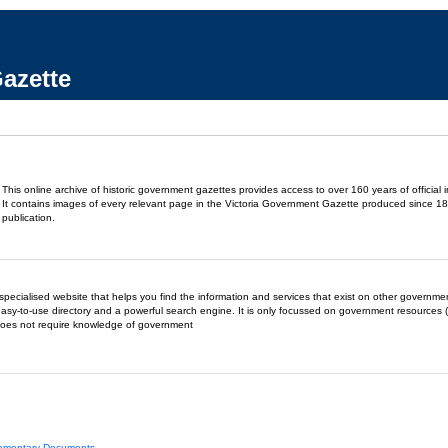
azette
This online archive of historic government gazettes provides access to over 160 years of official 
It contains images of every relevant page in the Victoria Government Gazette produced since 18
publication.
- a specialised website that helps you find the information and services that exist on other governm
easy-to-use directory and a powerful search engine. It is only focussed on government resources (
does not require knowledge of government
liamentary Documents