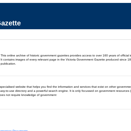
azette
This online archive of historic government gazettes provides access to over 160 years of official 
It contains images of every relevant page in the Victoria Government Gazette produced since 18
publication.
- a specialised website that helps you find the information and services that exist on other governm
easy-to-use directory and a powerful search engine. It is only focussed on government resources (
does not require knowledge of government
liamentary Documents