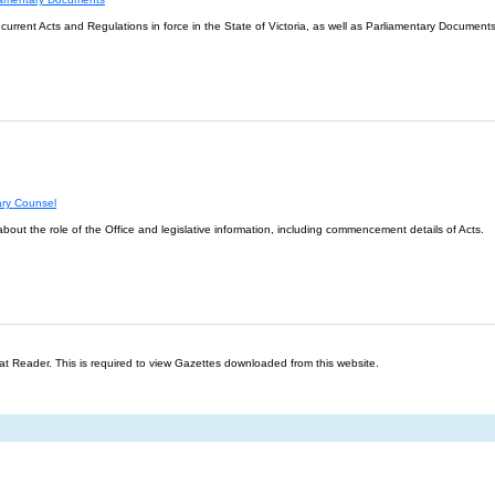
l current Acts and Regulations in force in the State of Victoria, as well as Parliamentary Documents
ary Counsel
about the role of the Office and legislative information, including commencement details of Acts.
t Reader. This is required to view Gazettes downloaded from this website.