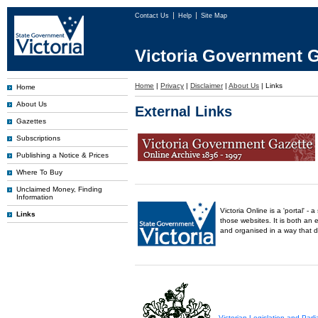
Contact Us
Help
Site Map
Victoria Government G
Home
|
Privacy
|
Disclaimer
|
About Us
|
Links
Home
About Us
External Links
Gazettes
Subscriptions
Publishing a Notice & Prices
Where To Buy
Unclaimed Money, Finding
Information
Victoria Online is a 'portal' 
Links
those websites. It is both an 
and organised in a way that 
Victorian Legislation and Par