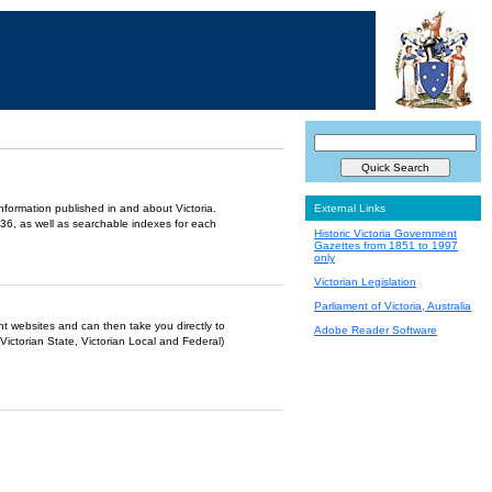
information published in and about Victoria.
External Links
36, as well as searchable indexes for each
Historic Victoria Government
Gazettes from 1851 to 1997
only
Victorian Legislation
Parliament of Victoria, Australia
ent websites and can then take you directly to
Adobe Reader Software
Victorian State, Victorian Local and Federal)