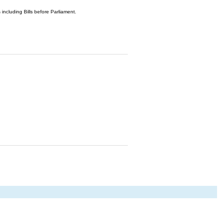
 including Bills before Parliament.