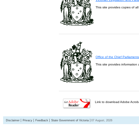
This site provides copies of al
Office of the Chief Parliament
This site provides information 
Link to download Adobe Acroba
Disclaimer
Privacy
Feedback
State Government of Victoria
07 August, 2026