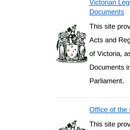
Victorian Leg
Documents
This site prov
Acts and Regu
of Victoria, 
Documents inc
Parliament.
Office of the
This site pro