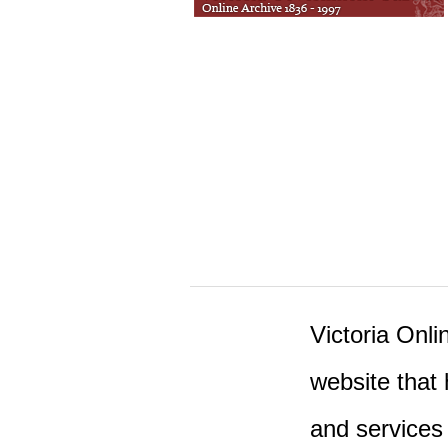
Victoria Onlin
website that 
and services 