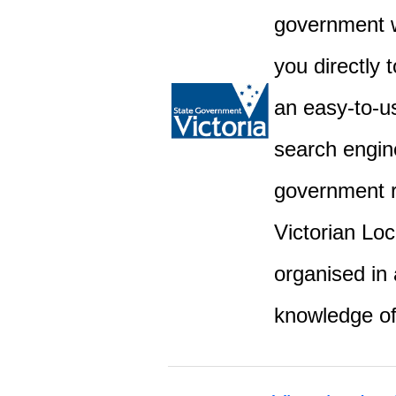
government w
you directly 
an easy-to-u
search engine
government r
Victorian Lo
organised in 
knowledge o