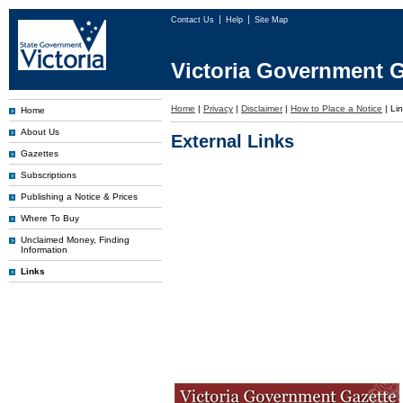
Contact Us
Help
Site Map
Victoria Government G
Home
|
Privacy
|
Disclaimer
|
How to Place a Notice
|
Li
Home
About Us
External Links
Gazettes
Subscriptions
Publishing a Notice & Prices
Where To Buy
Unclaimed Money, Finding
Information
Links