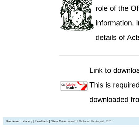
role of the Of
information,
details of Act
Link to downlo
This is require
downloaded fro
Disclaimer
Privacy
Feedback
State Government of Victoria
07 August, 2026