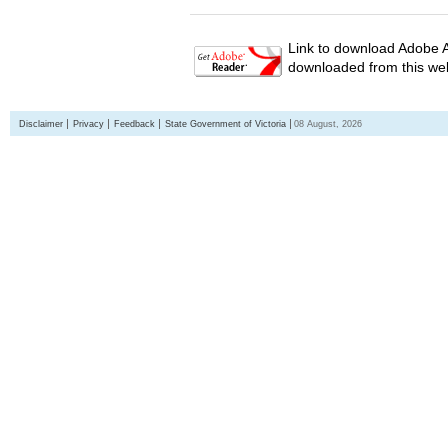
Link to download Adobe A
downloaded from this web
Disclaimer
Privacy
Feedback
State Government of Victoria
08 August, 2026