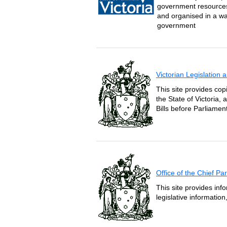
government resources 
and organised in a wa
government
Victorian Legislation
This site provides copi
the State of Victoria,
Bills before Parliament
Office of the Chief P
This site provides inf
legislative informatio