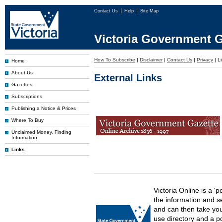
Contact Us
Help
Site Map
Victoria Government G
How To Subscribe
|
Disclaimer
|
Contact Us
|
Privacy
|
L
Home
About Us
External Links
Gazettes
Subscriptions
Publishing a Notice & Prices
Where To Buy
Unclaimed Money, Finding
Information
Links
Victoria Online is a 'p
the information and s
and can then take you 
use directory and a p