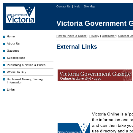
Contact Us
Help
Site Map
Victoria Government G
How to Place a Notice
|
Privacy
|
Disclaimer
|
Contact U
Home
About Us
External Links
Gazettes
Subscriptions
Publishing a Notice & Prices
Where To Buy
Unclaimed Money, Finding
Information
Links
Victoria Online is a 'p
the information and s
and can then take you 
use directory and a p