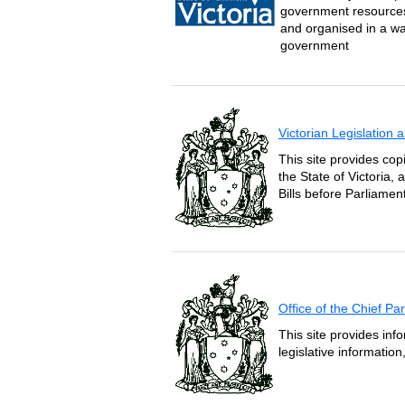
government resources 
and organised in a wa
government
Victorian Legislation
This site provides copi
the State of Victoria,
Bills before Parliament
Office of the Chief P
This site provides inf
legislative informatio