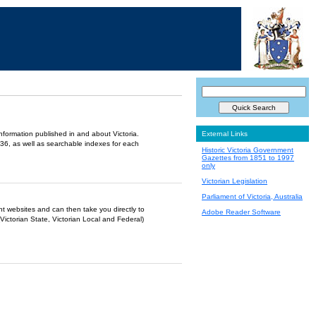
information published in and about Victoria.
External Links
36, as well as searchable indexes for each
Historic Victoria Government
Gazettes from 1851 to 1997
only
Victorian Legislation
Parliament of Victoria, Australia
ent websites and can then take you directly to
Adobe Reader Software
Victorian State, Victorian Local and Federal)