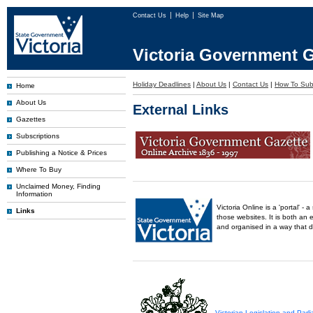
Contact Us
Help
Site Map
Victoria Government G
Holiday Deadlines
|
About Us
|
Contact Us
|
How To Sub
Home
About Us
External Links
Gazettes
Subscriptions
Publishing a Notice & Prices
Where To Buy
Unclaimed Money, Finding
Information
Victoria Online is a 'portal' 
Links
those websites. It is both an 
and organised in a way that 
Victorian Legislation and Par