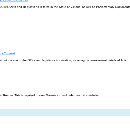
l current Acts and Regulations in force in the State of Victoria, as well as Parliamentary Documents
ary Counsel
about the role of the Office and legislative information, including commencement details of Acts.
t Reader. This is required to view Gazettes downloaded from this website.