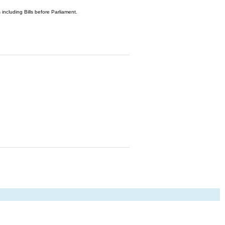
 including Bills before Parliament.