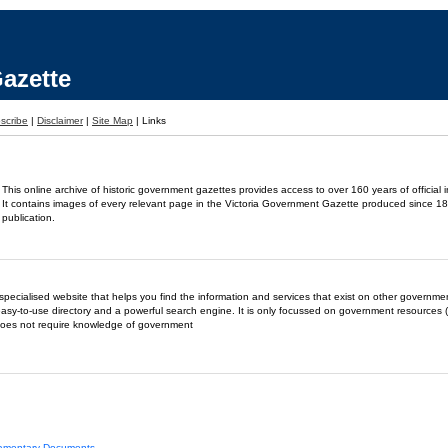
azette
scribe
|
Disclaimer
|
Site Map
|
Links
This online archive of historic government gazettes provides access to over 160 years of official 
It contains images of every relevant page in the Victoria Government Gazette produced since 18
publication.
- a specialised website that helps you find the information and services that exist on other governm
easy-to-use directory and a powerful search engine. It is only focussed on government resources (
does not require knowledge of government
liamentary Documents