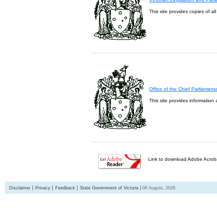
This site provides copies of al
Office of the Chief Parliament
This site provides information 
Link to download Adobe Acroba
Disclaimer
Privacy
Feedback
State Government of Victoria
08 August, 2026