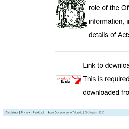
role of the Of
information,
details of Act
Link to downlo
This is require
downloaded fro
Disclaimer
Privacy
Feedback
State Government of Victoria
09 August, 2026