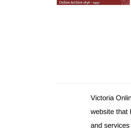
Victoria Onlin
website that 
and services 