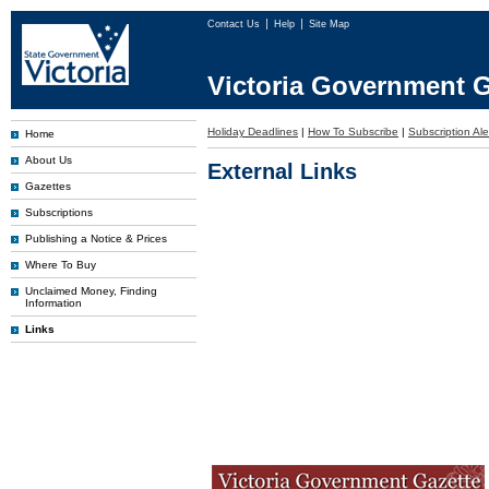
Contact Us
Help
Site Map
Victoria Government G
Holiday Deadlines
|
How To Subscribe
|
Subscription Ale
Home
About Us
External Links
Gazettes
Subscriptions
Publishing a Notice & Prices
Where To Buy
Unclaimed Money, Finding
Information
Links