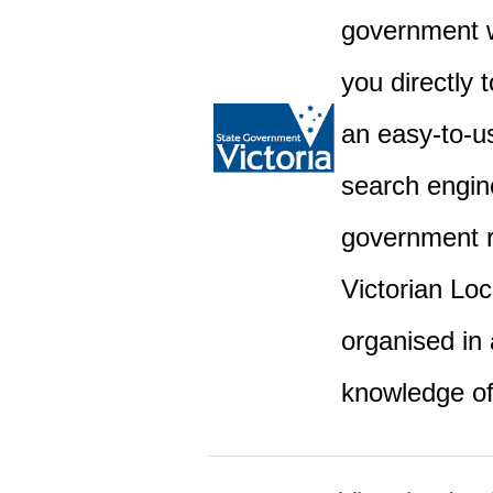
government w
you directly 
an easy-to-u
search engine
government r
Victorian Lo
organised in 
knowledge o