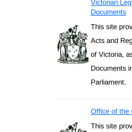
Victorian Leg
Documents
This site prov
Acts and Regu
of Victoria, 
Documents inc
Parliament.
Office of the
This site pro