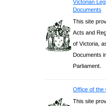
Victorian Leg
Documents
This site prov
Acts and Regu
of Victoria, 
Documents inc
Parliament.
Office of the
This site pro