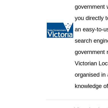
government w
you directly 
an easy-to-u
search engine
government r
Victorian Lo
organised in 
knowledge o