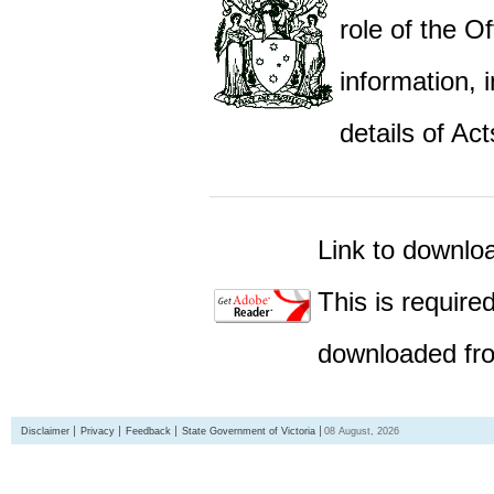
role of the Of
information,
details of Act
Link to downlo
This is require
downloaded fro
Disclaimer
Privacy
Feedback
State Government of Victoria
08 August, 2026