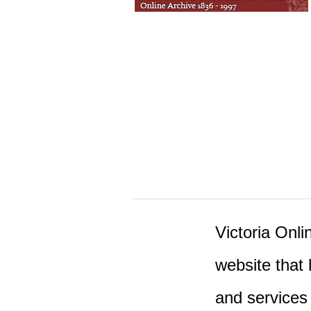
Victoria Onlin
website that 
and services 