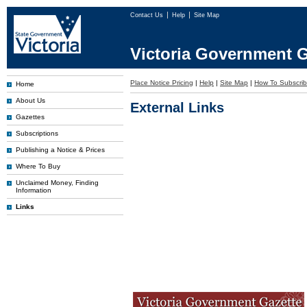
Contact Us
Help
Site Map
Victoria Government G
Place Notice Pricing
|
Help
|
Site Map
|
How To Subscri
Home
About Us
External Links
Gazettes
Subscriptions
Publishing a Notice & Prices
Where To Buy
Unclaimed Money, Finding
Information
Links