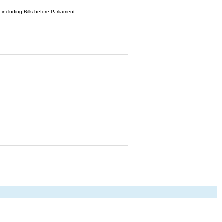
 including Bills before Parliament.