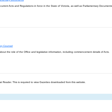
l current Acts and Regulations in force in the State of Victoria, as well as Parliamentary Documents
ary Counsel
about the role of the Office and legislative information, including commencement details of Acts.
t Reader. This is required to view Gazettes downloaded from this website.