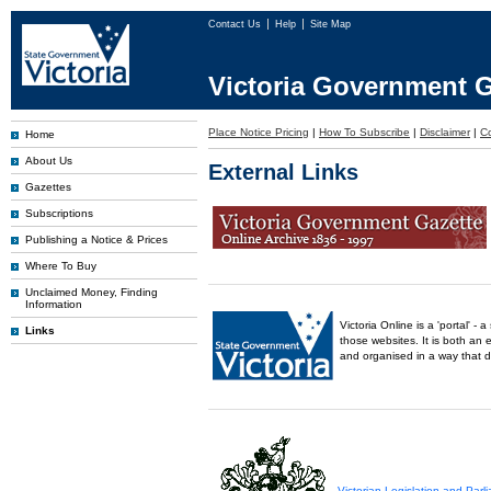
Contact Us
Help
Site Map
Victoria Government G
Place Notice Pricing
|
How To Subscribe
|
Disclaimer
|
C
Home
About Us
External Links
Gazettes
Subscriptions
Publishing a Notice & Prices
Where To Buy
Unclaimed Money, Finding
Information
Victoria Online is a 'portal' 
Links
those websites. It is both an 
and organised in a way that 
Victorian Legislation and Par