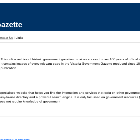
azette
ontact Us
|
Links
This online archive of historic government gazettes provides access to over 160 years of official 
It contains images of every relevant page in the Victoria Government Gazette produced since 18
publication.
- a specialised website that helps you find the information and services that exist on other governm
easy-to-use directory and a powerful search engine. It is only focussed on government resources (
does not require knowledge of government
liamentary Documents