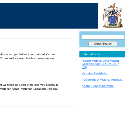
information published in and about Victoria.
External Links
36, as well as searchable indexes for each
Historic Victoria Government
Gazettes from 1851 to 1997
only
Victorian Legislation
Parliament of Victoria, Australia
ent websites and can then take you directly to
Adobe Reader Software
Victorian State, Victorian Local and Federal)