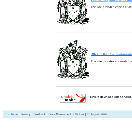
This site provides copies of al
Office of the Chief Parliament
This site provides information 
Link to download Adobe Acroba
Disclaimer
Privacy
Feedback
State Government of Victoria
07 August, 2026