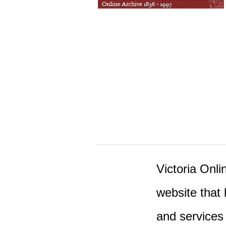
Victoria Onlin
website that 
and services 