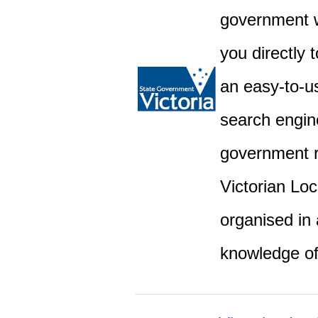
government w
you directly 
an easy-to-u
search engine
government r
Victorian Lo
organised in 
knowledge o