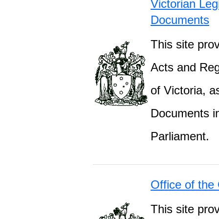
Victorian Leg
Documents
This site prov
Acts and Regu
of Victoria, 
Documents inc
Parliament.
Office of the
This site pro