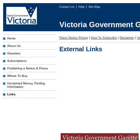
Contact Us
Help
Site Map
Victoria Government G
Place Notice Pricing
|
How To Subscribe
|
Disclaimer
|
U
Home
About Us
External Links
Gazettes
Subscriptions
Publishing a Notice & Prices
Where To Buy
Unclaimed Money, Finding
Information
Links