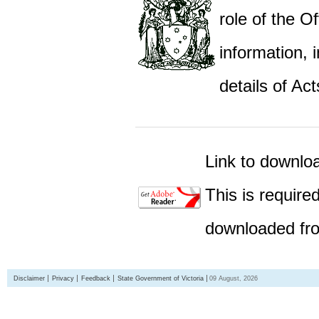
role of the Of
information,
details of Act
Link to downlo
This is require
downloaded fro
Disclaimer
Privacy
Feedback
State Government of Victoria
09 August, 2026