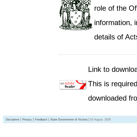
role of the Of
information,
details of Act
Link to downlo
This is require
downloaded fro
Disclaimer
Privacy
Feedback
State Government of Victoria
10 August, 2026