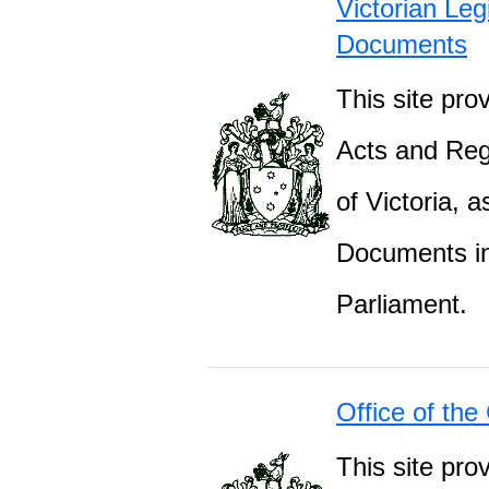
Victorian Leg
Documents
This site prov
Acts and Regu
of Victoria, 
Documents inc
Parliament.
Office of the
This site pro