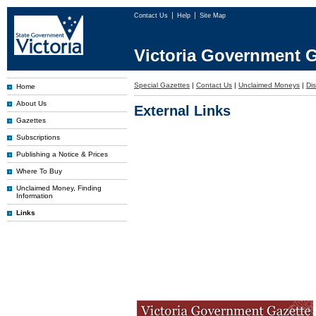
Contact Us
Help
Site Map
Victoria Government G
Special Gazettes
|
Contact Us
|
Unclaimed Moneys
|
Dis
Home
About Us
External Links
Gazettes
Subscriptions
Publishing a Notice & Prices
Where To Buy
Unclaimed Money, Finding
Information
Links