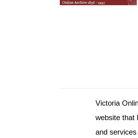
Victoria Onlin
website that 
and services 