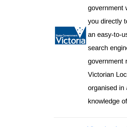
government w
you directly 
an easy-to-u
search engine
government r
Victorian Lo
organised in 
knowledge o