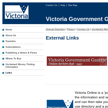
Contact Us
Help
Site Map
Victoria Government G
Special Gazettes
|
Privacy
|
Contact Us
|
Unclaimed Mo
Home
About Us
External Links
Gazettes
Subscriptions
Publishing a Notice & Prices
Where To Buy
Unclaimed Money, Finding
Information
Links
Victoria Online is a 'p
the information and s
and can then take you 
use directory and a p