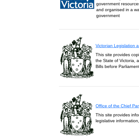
government resources 
and organised in a wa
government
Victorian Legislation
This site provides copi
the State of Victoria,
Bills before Parliament
Office of the Chief P
This site provides inf
legislative informatio