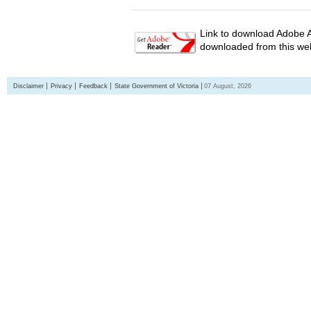
Link to download Adobe A
downloaded from this web
Disclaimer
Privacy
Feedback
State Government of Victoria
07 August, 2026