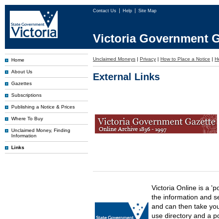
Contact Us
Help
Site Map
Victoria Government G
Unclaimed Moneys
|
Privacy
|
How to Place a Notice
|
H
Home
About Us
External Links
Gazettes
Subscriptions
Publishing a Notice & Prices
Where To Buy
Unclaimed Money, Finding
Information
Links
Victoria Online is a 'p
the information and s
and can then take you 
use directory and a p