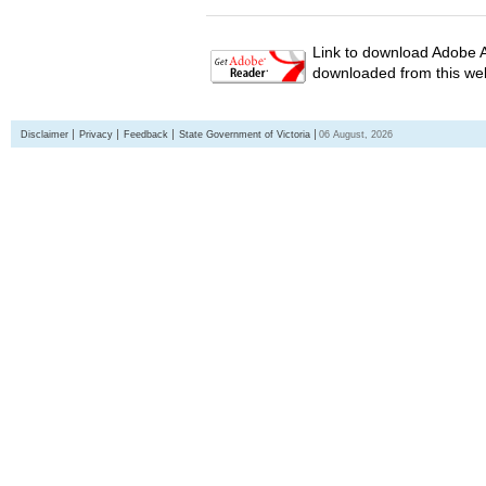
Link to download Adobe A
downloaded from this web
Disclaimer
Privacy
Feedback
State Government of Victoria
06 August, 2026