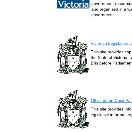
government resources 
and organised in a wa
government
Victorian Legislation
This site provides copi
the State of Victoria,
Bills before Parliament
Office of the Chief P
This site provides inf
legislative informatio