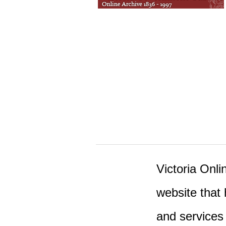
Victoria Onlin
website that 
and services 