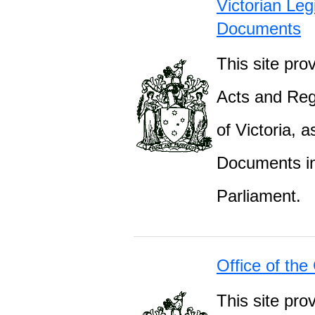
Victorian Leg
Documents
This site prov
Acts and Regu
of Victoria, 
Documents inc
Parliament.
Office of the
This site pro