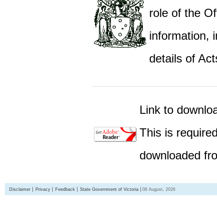
role of the Of
information,
details of Act
Link to downlo
This is require
downloaded fro
Disclaimer
Privacy
Feedback
State Government of Victoria
08 August, 2026