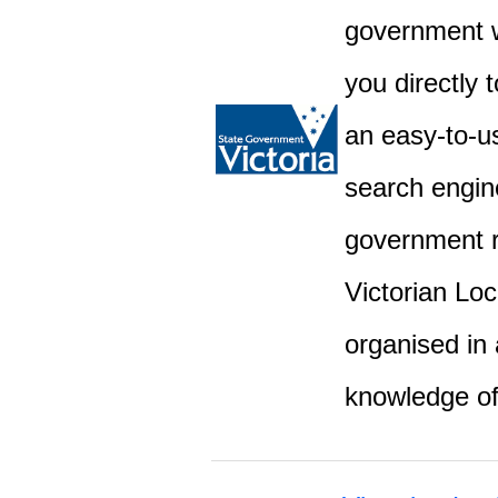
government w
you directly 
an easy-to-u
search engine
government r
Victorian Lo
organised in 
knowledge o