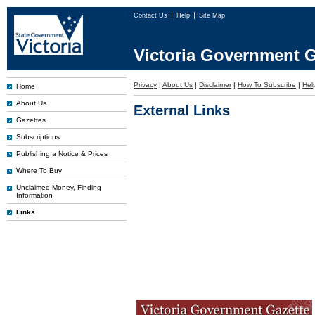
Contact Us
Help
Site Map
Victoria Government G
Privacy
|
About Us
|
Disclaimer
|
How To Subscribe
|
Hel
Home
About Us
External Links
Gazettes
Subscriptions
Publishing a Notice & Prices
Where To Buy
Unclaimed Money, Finding
Information
Links