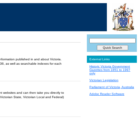
information published in and about Victoria.
External Links
36, as well as searchable indexes for each
Historic Victoria Government
Gazettes from 1851 to 1997
only
Victorian Legislation
Parliament of Victoria, Australia
ent websites and can then take you directly to
Adobe Reader Software
Victorian State, Victorian Local and Federal)