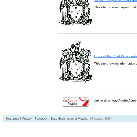
This site provides copies of al
Office of the Chief Parliament
This site provides information 
Link to download Adobe Acroba
Disclaimer
Privacy
Feedback
State Government of Victoria
08 August, 2026