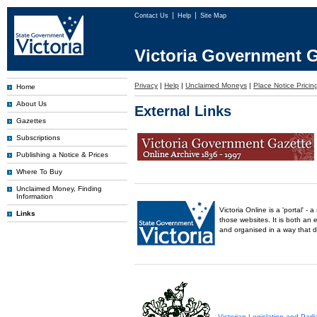
Contact Us
Help
Site Map
Victoria Government G
Privacy
|
Help
|
Unclaimed Moneys
|
Place Notice Pricin
Home
About Us
External Links
Gazettes
Subscriptions
Publishing a Notice & Prices
Where To Buy
Unclaimed Money, Finding
Information
Victoria Online is a 'portal' 
Links
those websites. It is both an 
and organised in a way that 
Victorian Legislation and Par