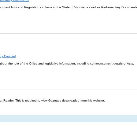
l current Acts and Regulations in force in the State of Victoria, as well as Parliamentary Documents
ary Counsel
about the role of the Office and legislative information, including commencement details of Acts.
t Reader. This is required to view Gazettes downloaded from this website.