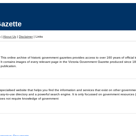
azette
g
|
About Us
|
Disclaimer
|
Links
This online archive of historic government gazettes provides access to over 160 years of official 
It contains images of every relevant page in the Victoria Government Gazette produced since 18
publication.
- a specialised website that helps you find the information and services that exist on other governm
easy-to-use directory and a powerful search engine. It is only focussed on government resources (
does not require knowledge of government
liamentary Documents