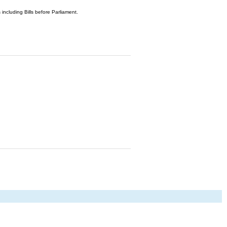
 including Bills before Parliament.