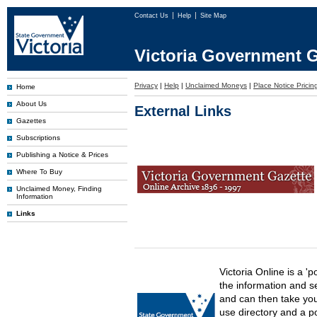
Contact Us
Help
Site Map
Victoria Government G
Privacy
|
Help
|
Unclaimed Moneys
|
Place Notice Pricin
Home
About Us
External Links
Gazettes
Subscriptions
Publishing a Notice & Prices
Where To Buy
Unclaimed Money, Finding
Information
Links
Victoria Online is a 'p
the information and s
and can then take you 
use directory and a p