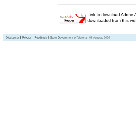
Link to download Adobe A
downloaded from this web
Disclaimer
Privacy
Feedback
State Government of Victoria
08 August, 2026