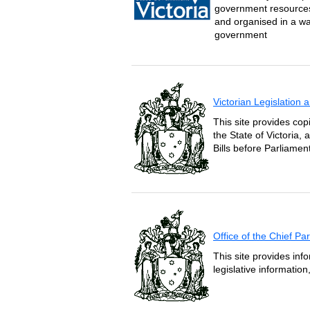
government resources 
and organised in a wa
government
Victorian Legislation
This site provides copi
the State of Victoria,
Bills before Parliament
Office of the Chief P
This site provides inf
legislative informatio